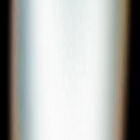
Sign In