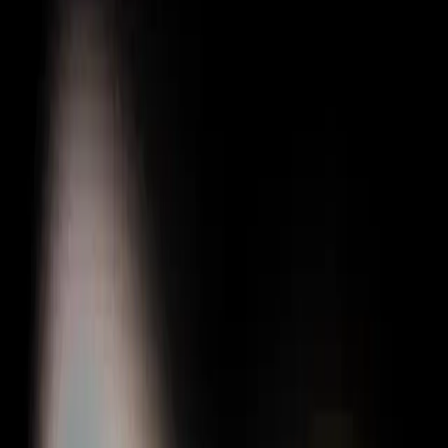
Gigboard
Commons
Matchup