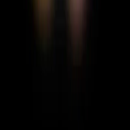
Nicholas
Singer/Songwriter | Producer | 3D Artist
FOLLOW
MESSAGE
Gallery
No posts yet
CREATE & FOLLOW THE LIGHT
THE WORLD NEEDS
WHAT IS MOTH HUE?
MOTH BLOG
CONTACT
US
FEEDBACK
PRIVACY POLICY
TERMS &
CONDITIONS
COMMUNITY GUIDELINES