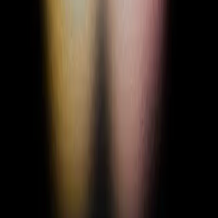
+ Add Status