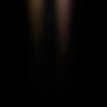
Ili Bie
Creative
FOLLOW
MESSAGE
Gallery
No posts yet
CREATE & FOLLOW THE LIGHT
THE WORLD NEEDS
WHAT IS MOTH HUE?
MOTH BLOG
CONTACT
US
FEEDBACK
PRIVACY POLICY
TERMS &
CONDITIONS
COMMUNITY GUIDELINES