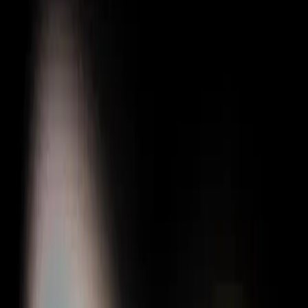
Gigboard
Commons
Matchup