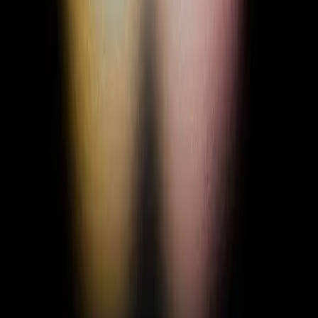
+ Add Status