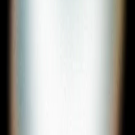
Sign In