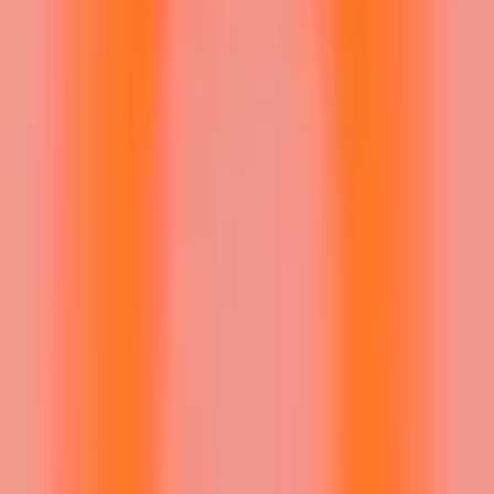
Sign In