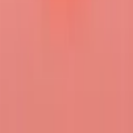
ghee
FOLLOW
MESSAGE
i am interested in immediacy as a theory of media, planetary
technology stacks, and general political economy
Gallery
No posts yet
CREATE & FOLLOW THE LIGHT
THE WORLD NEEDS
WHAT IS MOTH HUE?
MOTH BLOG
CONTACT
US
FEEDBACK
PRIVACY POLICY
TERMS &
CONDITIONS
COMMUNITY GUIDELINES