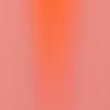
+ Add Status