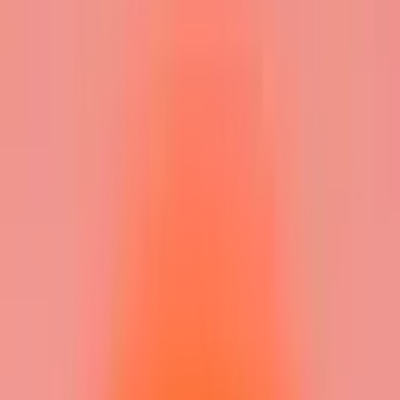
Gigboard
Commons
Matchup